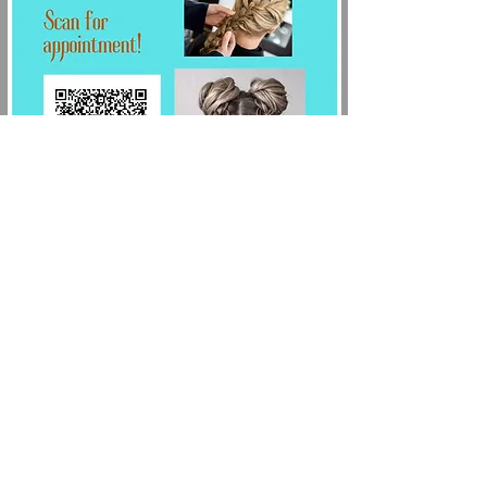
Schedule your
appointment:
(210) 725-3761
Hosted By:
Salcianu Elite Academy of