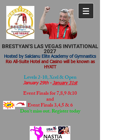
BRESTYAN'S LAS VEGAS INVITATIONAL
2027
Hosted by Salcianu Elite Academy of Gymnastics
Rio All-Suite Hotel and Casino will be known as
HYATT
Levels 2-10, Xcel & Open
January 29th -
January 31st
Event Finals for 7,8,9 &10
and
Event Finals
3,4,5 & 6
Don't miss out. Register today