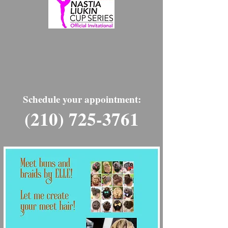
Schedule your appointment:
(210) 725-3761